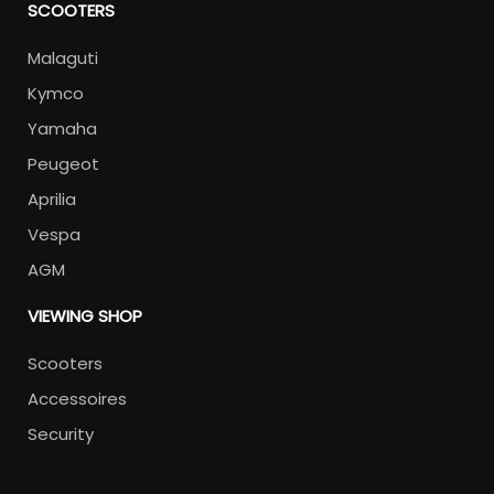
SCOOTERS
Malaguti
Kymco
Yamaha
Peugeot
Aprilia
Vespa
AGM
VIEWING SHOP
Scooters
Accessoires
Security