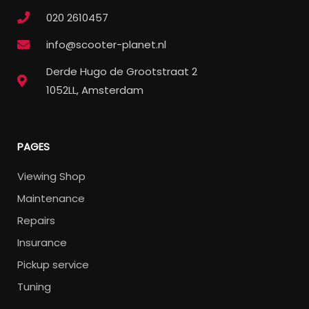
020 2610457
info@scooter-planet.nl
Derde Hugo de Grootstraat 2
1052LL, Amsterdam
PAGES
Viewing Shop
Maintenance
Repairs
Insurance
Pickup service
Tuning