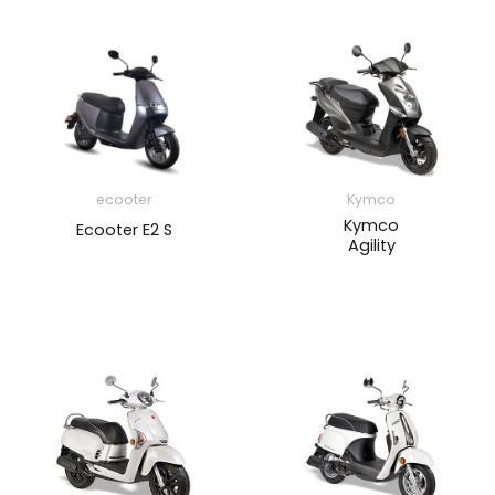
ecooter
Kymco
Kymco
Ecooter E2 S
Agility