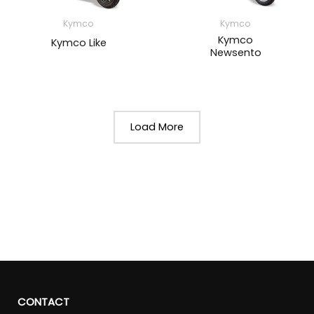
Kymco
Kymco
Kymco
Kymco Like
Newsento
Load More
CONTACT