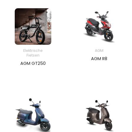
Elektrische
AGM
Fietsen
AGM R8
AGM GT250