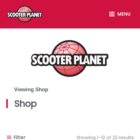
Skip
MAIN
to
MENU
MENU
content
Viewing Shop
Shop
Filter
Showing 1–12 of 22 results