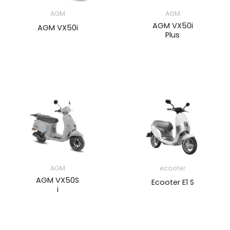
AGM
AGM
AGM VX50i
AGM VX50i
Plus
AGM
ecooter
AGM VX50S
Ecooter E1 S
i