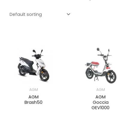
AGM
AGM
AGM
AGM
Brash50
Goccia
GEV1000