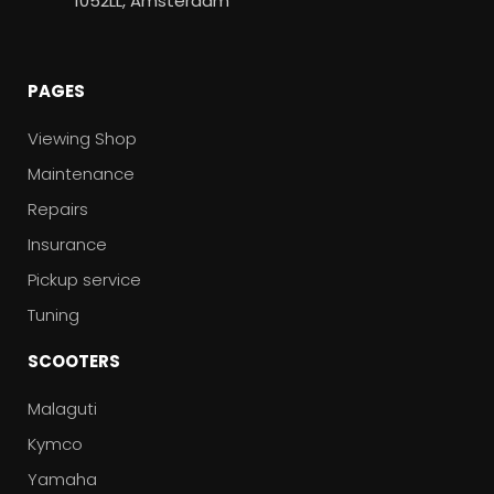
1052LL, Amsterdam
PAGES
Viewing Shop
Maintenance
Repairs
Insurance
Pickup service
Tuning
SCOOTERS
Malaguti
Kymco
Yamaha