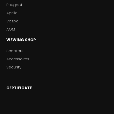
Peugeot
Aprilia
Vespa
AGM
VIEWING SHOP
Scooters
Accessoires
Security
CERTIFICATE