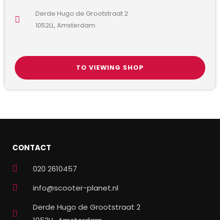
Derde Hugo de Grootstraat 2
1052LL, Amsterdam
TO VIEWING SHOP
CONTACT
020 2610457
info@scooter-planet.nl
Derde Hugo de Grootstraat 2