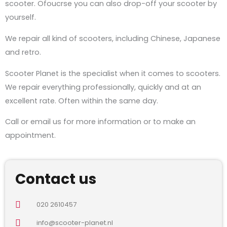
scooter. Ofoucrse you can also drop-off your scooter by
yourself.
We repair all kind of scooters, including Chinese, Japanese
and retro.
Scooter Planet is the specialist when it comes to scooters.
We repair everything professionally, quickly and at an
excellent rate. Often within the same day.
Call or email us for more information or to make an
appointment.
Contact us
020 2610457
info@scooter-planet.nl