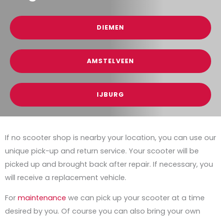
DIEMEN
AMSTELVEEN
IJBURG
If no scooter shop is nearby your location, you can use our
unique pick-up and return service. Your scooter will be
picked up and brought back after repair. If necessary, you
will receive a replacement vehicle.
For
maintenance
we can pick up your scooter at a time
desired by you. Of course you can also bring your own