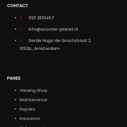
CONTACT
020 2610457
info@scooter-planet.nl
Derde Hugo de Grootstraat 2
1052LL, Amsterdam
PAGES
Viewing Shop
Maintenance
Repairs
Insurance