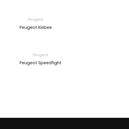
Peugeot
Peugeot Kisbee
Peugeot
Peugeot Speedfight