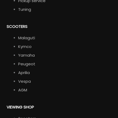
Pickup service
Tuning
SCOOTERS
Malaguti
Kymco
Yamaha
Peugeot
Aprilia
Vespa
AGM
VIEWING SHOP