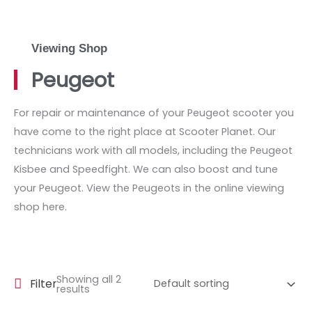
Viewing Shop
Peugeot
For repair or maintenance of your Peugeot scooter you
have come to the right place at Scooter Planet. Our
technicians work with all models, including the Peugeot
Kisbee and Speedfight. We can also boost and tune
your Peugeot. View the Peugeots in the online viewing
shop here.
Showing all 2
Filter
results