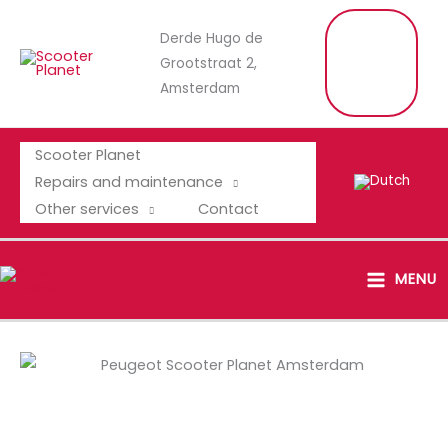
Skip
C
Derde Hugo de
to
A
L
Grootstraat 2,
content
L
U
Amsterdam
S
Scooter Planet
Repairs and maintenance
Other services
Contact
MAIN
MENU
MENU