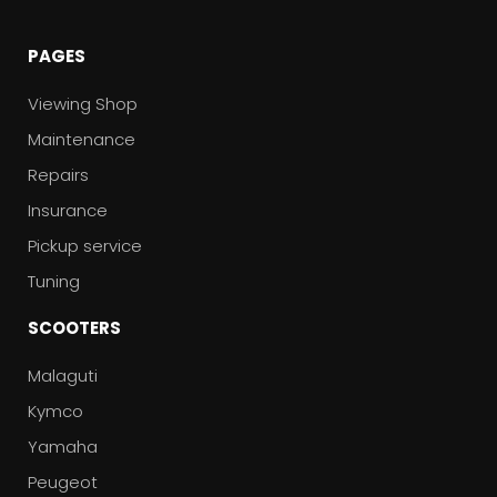
PAGES
Viewing Shop
Maintenance
Repairs
Insurance
Pickup service
Tuning
SCOOTERS
Malaguti
Kymco
Yamaha
Peugeot