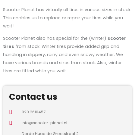
Scooter Planet has virtually all tires in various sizes in stock.
This enables us to replace or repair your tires while you
wait!
Scooter Planet also has special for the (winter)
scooter
tires
from stock. Winter tires provide added grip and
handling in slippery, rainy and even snowy weather. We
have various brands and sizes from stock. Also, winter
tires are fitted while you wait.
Contact us
020 2610457
info@scooter-planet.nl
Derde Hugo de Grootstraat 2