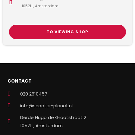
1052LL, Amsterdam
TO VIEWING SHOP
CONTACT
020 2610457
info@scooter-planet.nl
Derde Hugo de Grootstraat 2
1052LL, Amsterdam