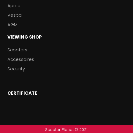
Aprilia
Vespa
AGM
VIEWING SHOP
Scooters
Accessoires
Security
CERTIFICATE
Scooter Planet © 2021.